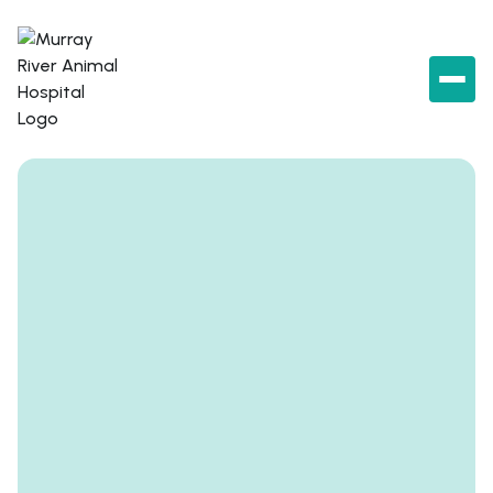
Book an appointment