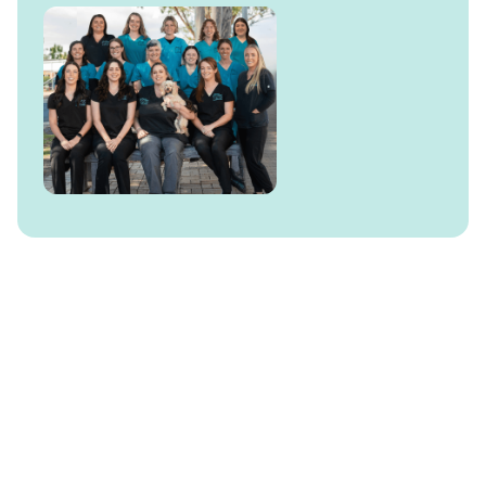
Behaviour Management
