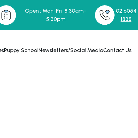
Open : Mon-Fri 8:30am-
02 6054
5:30pm
1838
es
Puppy School
Newsletters/Social Media
Contact Us