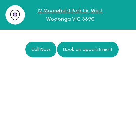
12 Moorefield Park Dr, West
Wodonga VIC 3690
Call Now
Book an appointment