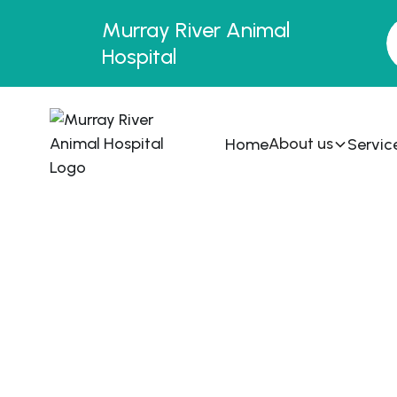
Murray River Animal
Hospital
About us
Home
Servic